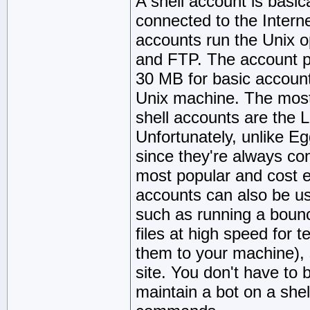
A shell account is basic
connected to the Intern
accounts run the Unix o
and FTP. The account p
30 MB for basic account
Unix machine. The most 
shell accounts are the
Unfortunately, unlike Eg
since they're always con
most popular and cost ef
accounts can also be us
such as running a boun
files at high speed for 
them to your machine), 
site. You don't have to 
maintain a bot on a shel