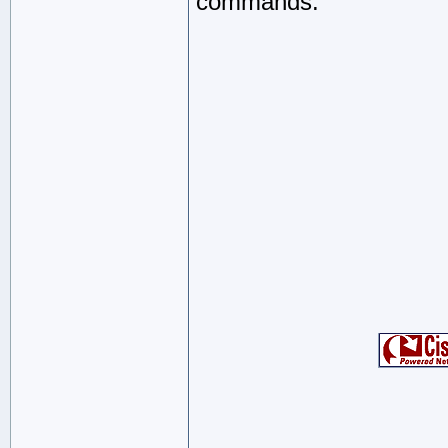
commands.