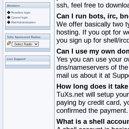
ssh, feel free to downl
Members
�
Resellers login
Can I run bots, irc, 
�
Cpanel login
�
We offer basically two 
Mail Administration
hosting. If you opt for w
TuXs Sponsored Radios
you sign up for shell/irc
Can I use my own dom
Yes you can use your o
Live Support!
dns/nameservers of the
mail us about it at Su
How long does it tak
TuXs.net will setup you
paying by credit card, y
confirmed the payment.
What is a shell accou