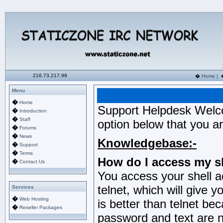
216.73.217.99
�
Home
|
Menu
�
Home
Support Helpdesk Welc
�
Introduction
�
Staff
option below that you ar
�
Forums
�
News
Knowledgebase:-
�
Support
�
Terms
How do I access my s
�
Contact Us
You access your shell a
telnet, which will give 
Services
�
Web Hosting
is better than telnet be
�
Reseller Packages
password and text are no