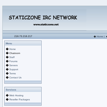
216.73.216.217
�
Home
|
Menu
�
Home
�
Chatroom
�
Staff
�
Forums
�
Servers
�
Support
�
Terms
�
Contact Us
Services
�
Web Hosting
�
Reseller Packages