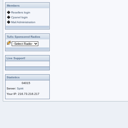
Members
�
Resellers login
�
Cpanel login
�
Mail Administration
TuXs Sponsored Radios
Live Support!
Statistics
04015
Server:
Spirit
Your IP:
216.73.216.217