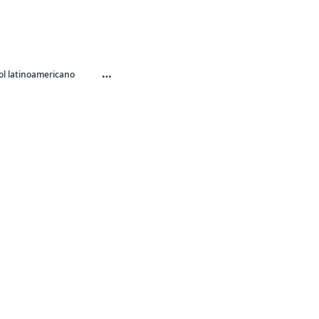
…
l latinoamericano