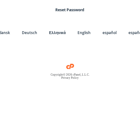
Reset Password
dansk
Deutsch
Ελληνικά
English
español
españo
Copyright© 2026 cPanel, L.L.C.
Privacy Policy