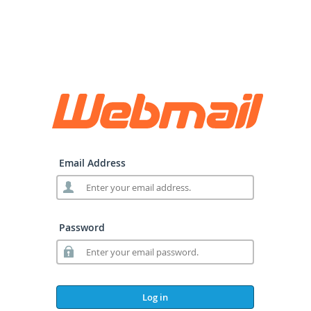
Email Address
Password
Log in